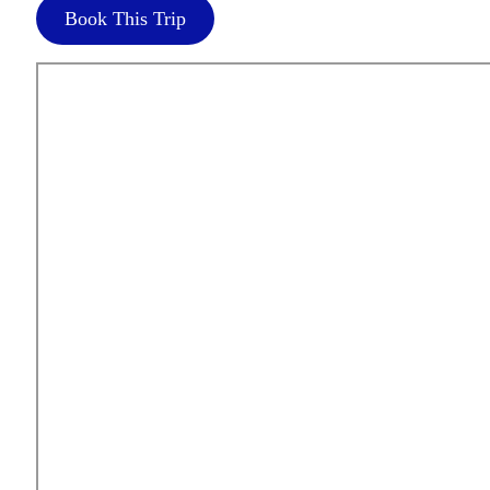
Book This Trip