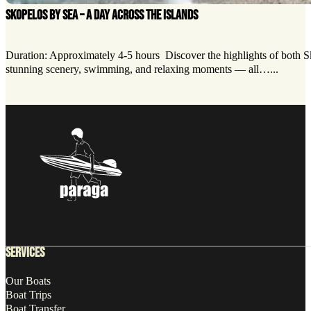
SKOPELOS BY SEA – A DAY ACROSS THE ISLANDS
Duration: Approximately 4-5 hours Discover the highlights of both Ski
stunning scenery, swimming, and relaxing moments — all…...
Follow us on Facebook
Follow us on X
Follow us on LinkedIn
SERVICES
Our Boats
Boat Trips
Boat Transfer