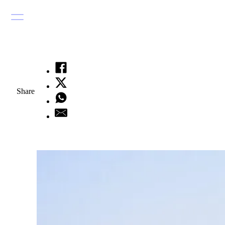
Share