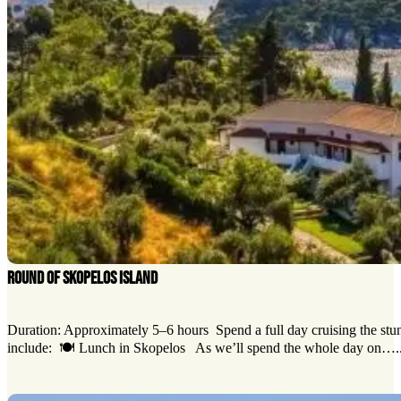
ROUND OF SKOPELOS ISLAND
Duration: Approximately 5–6 hours Spend a full day cruising the stun
include: 🍽️ Lunch in Skopelos As we’ll spend the whole day on…..