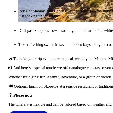
Relax at Mamma Mia Beach (Kastani Beach) — the stunning 
just soaking up the magic.
Drift past Skopelos Town, soaking in the charm of its white
Take refreshing swims in several hidden bays along the coas
🎶 To make your trip even more magical, we play the Mamma Mia! 
📸 And here’s a special touch: we offer analogue cameras so you a
Whether it’s a girls’ trip, a family adventure, or a group of frie
🍽️ Optional lunch on Skopelos at a seaside restaurant or traditio
🧭
Please note
The itinerary is flexible and can be tailored based on weather and 