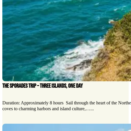
THE SPORADES TRIP – THREE ISLANDS, ONE DAY
Duration: Approximately 8 hours Sail through the heart of the Northe
coves to charming harbors and island culture,…...