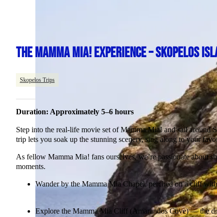
THE MAMMA MIA! EXPERIENCE – SKOPELOS ISL
Skopelos Trips
Duration: Approximately 5–6 hours
Step into the real-life movie set of Mamma Mia! and sail around Sko
trip lets you soak up the stunning scenery, sing along to your favo
As fellow Mamma Mia! fans ourselves, we’re passionate about shar
moments.
Wander by the Mamma Mia Chapel, perched on a cliff with 
Explore the Mamma Mia Cliff (Amarandos Cove) — the dram