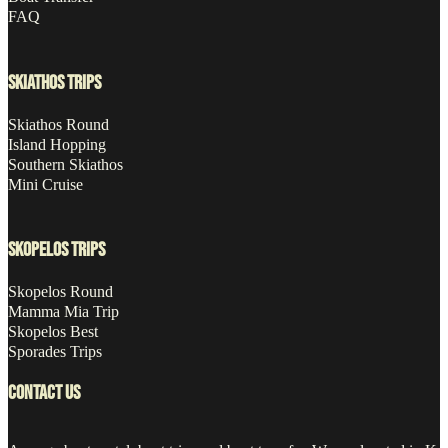
FAQ
SKIATHOS TRIPS
Skiathos Round
Island Hopping
Southern Skiathos
Mini Cruise
SKOPELOS TRIPS
Skopelos Round
Mamma Mia Trip
Skopelos Best
Sporades Trips
CONTACT US