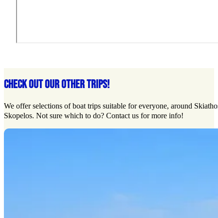
CHECK OUT OUR OTHER TRIPS!
We offer selections of boat trips suitable for everyone, around Skiath
Skopelos. Not sure which to do? Contact us for more info!